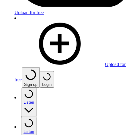
Upload for free
Upload for
free
Sign up
Login
Listen
Listen