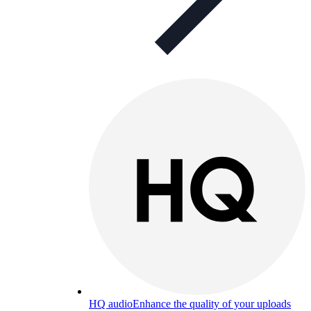
HQ audio
Enhance the quality of your uploads