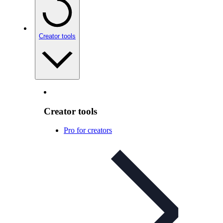
Creator tools
Creator tools
Pro for creators