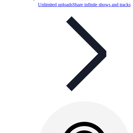
Unlimited uploads
Share infinite shows and tracks