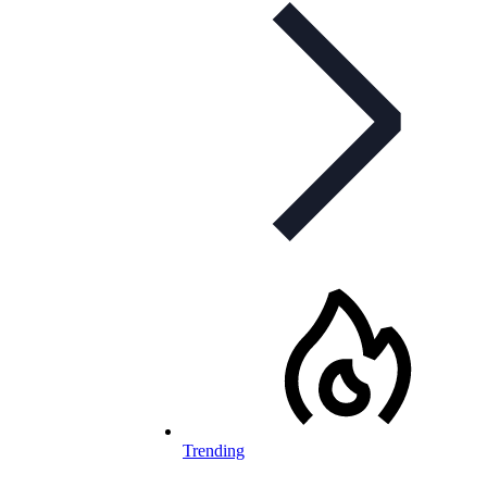
Trending