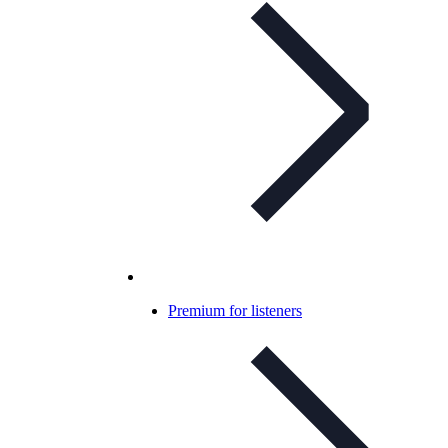
Premium for listeners