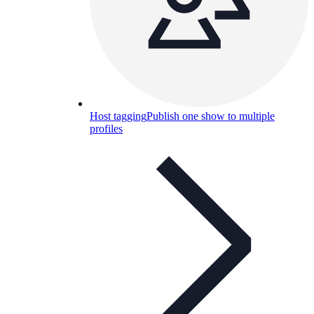
Host tagging
Publish one show to multiple
profiles