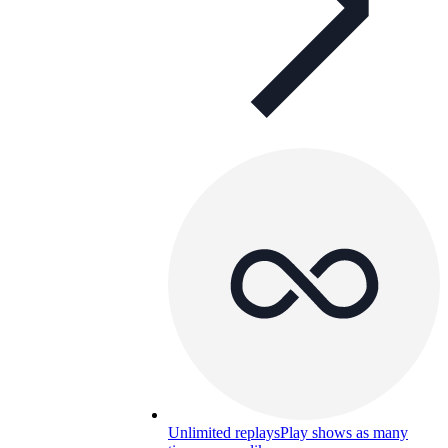
Unlimited replays
Play shows as many