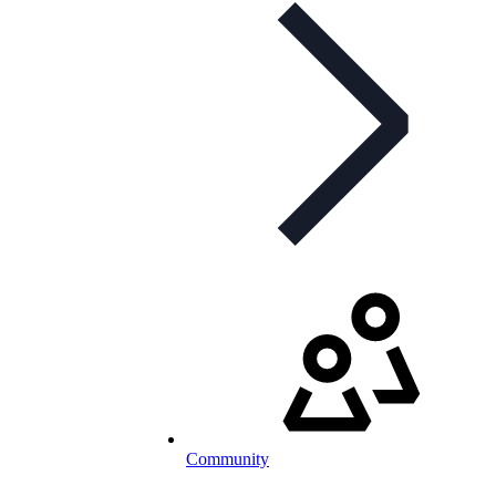
Community