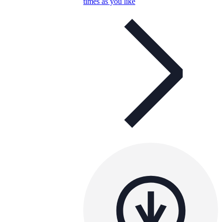
times as you like