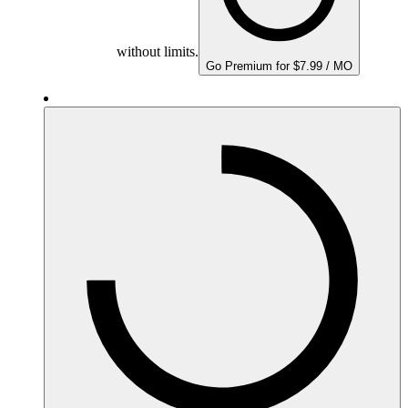
without limits.
Go Premium for $7.99 / MO