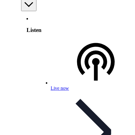
Listen
Live now