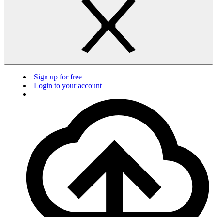
Sign up for free
Login to your account