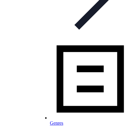
Genres