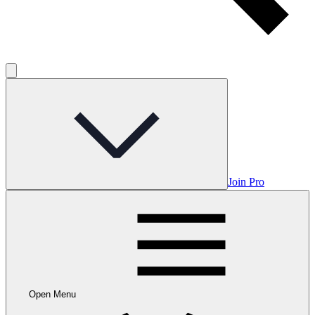
Join Pro
Open Menu