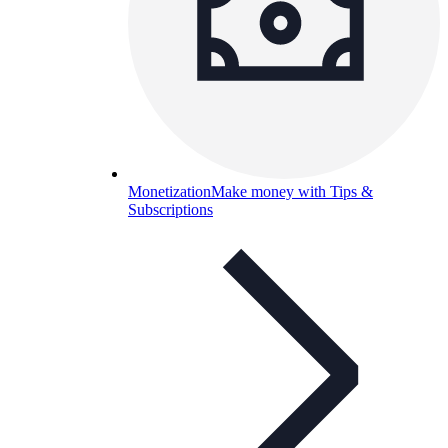
Monetization
Make money with Tips &
Subscriptions