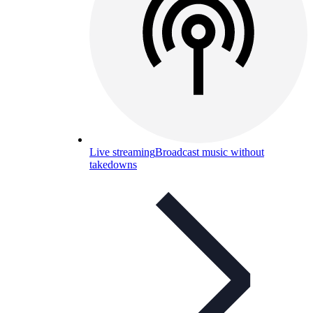
Live streaming
Broadcast music without
takedowns