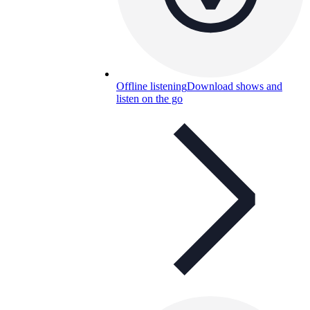
Offline listening
Download shows and
listen on the go