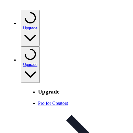
Upgrade
Upgrade
Upgrade
Pro for Creators