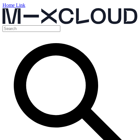
Home Link