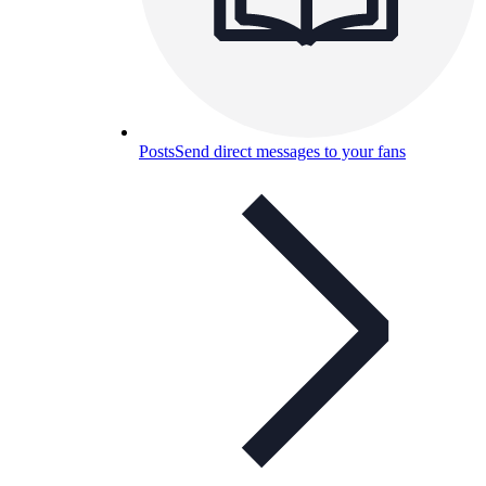
Posts
Send direct messages to your fans