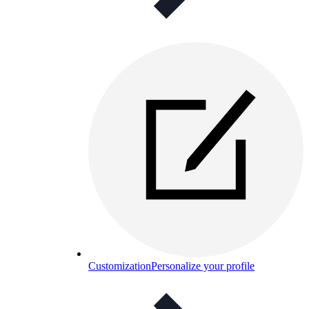
Customization
Personalize your profile