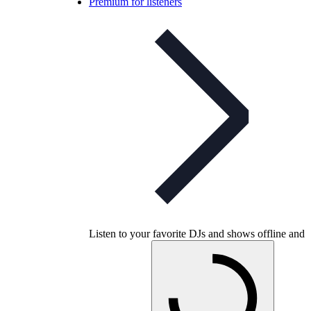
Premium for listeners
Listen to your favorite DJs and shows offline and