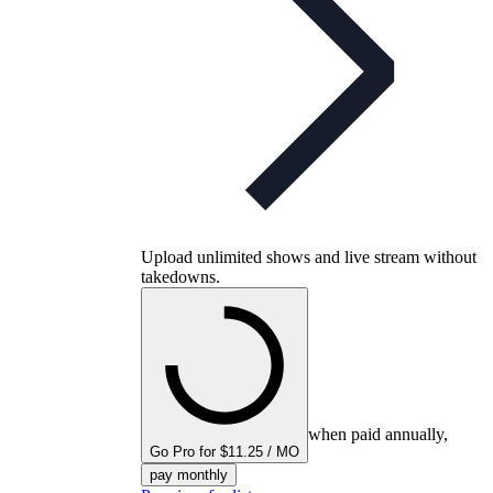
Upload unlimited shows and live stream without
takedowns.
when paid annually,
Go Pro for $11.25 / MO
pay monthly