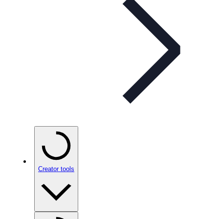
Creator tools