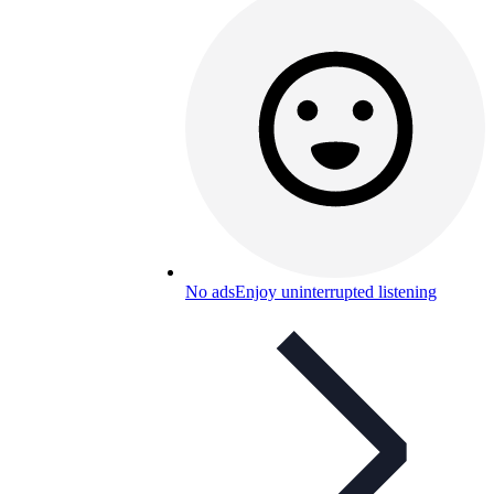
No ads
Enjoy uninterrupted listening