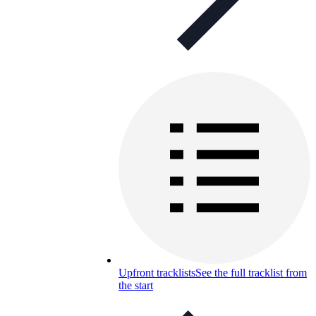
Upfront tracklists
See the full tracklist from
the start