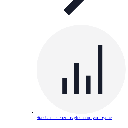
Stats
Use listener insights to up your game